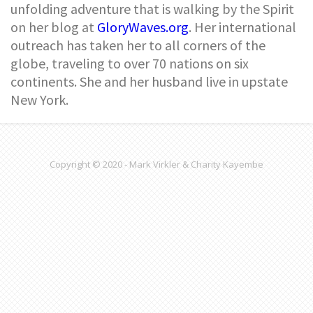
unfolding adventure that is walking by the Spirit
on her blog at
GloryWaves.org
. Her international
outreach has taken her to all corners of the
globe, traveling to over 70 nations on six
continents. She and her husband live in upstate
New York.
Copyright © 2020 - Mark Virkler & Charity Kayembe