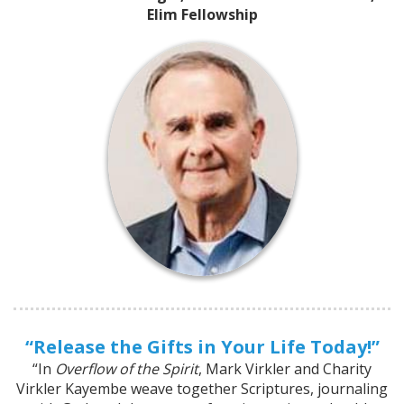
Elim Fellowship
“Release the Gifts in Your Life Today!”
“In
Overflow of the Spirit
, Mark Virkler and Charity
Virkler Kayembe weave together Scriptures, journaling