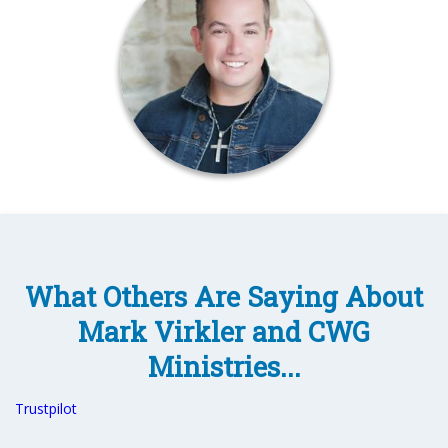
What Others Are Saying About
Mark Virkler and CWG
Ministries...
Trustpilot