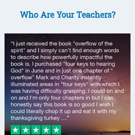
Who Are Your Teachers?