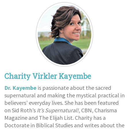
Charity Virkler Kayembe
Dr. Kayembe
is passionate about the sacred
supernatural and making the mystical practical in
believers’ everyday lives. She has been featured
on Sid Roth’s
It’s Supernatural!
, CBN, Charisma
Magazine and The Elijah List. Charity has a
Doctorate in Biblical Studies and writes about the