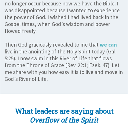
no longer occur because now we have the Bible. I
was disappointed because I wanted to experience
the power of God. I wished I had lived back in the
Gospel times, when God’s wisdom and power
flowed freely.
Then God graciously revealed to me that
we can
live in the anointing of the Holy Spirit today (Gal.
5:25). I now swim in this River of Life that flows
from the Throne of Grace (Rev. 22:1; Ezek. 47). Let
me share with you how easy it is to live and move in
God’s River of Life.
What leaders are saying about
Overflow of the Spirit