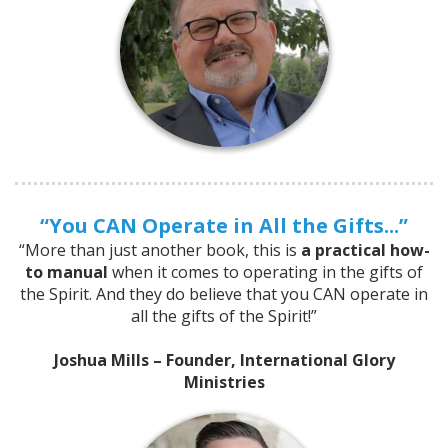
“You CAN Operate in All the Gifts...”
“More than just another book, this is
a practical how-
to manual
when it comes to operating in the gifts of
the Spirit. And they do believe that you CAN operate in
all the gifts of the Spirit!”
Joshua Mills – Founder, International Glory
Ministries