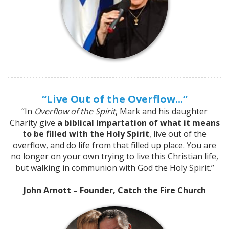
“Live Out of the Overflow...”
“In
Overflow of the Spirit
, Mark and his daughter
Charity give
a biblical impartation of what it means
to be filled with the Holy Spirit
, live out of the
overflow, and do life from that filled up place. You are
no longer on your own trying to live this Christian life,
but walking in communion with God the Holy Spirit.”
John Arnott – Founder, Catch the Fire Church