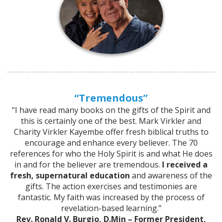
“Tremendous”
“I have read many books on the gifts of the Spirit and
this is certainly one of the best. Mark Virkler and
Charity Virkler Kayembe offer fresh biblical truths to
encourage and enhance every believer. The 70
references for who the Holy Spirit is and what He does
in and for the believer are tremendous.
I received a
fresh, supernatural education
and awareness of the
gifts. The action exercises and testimonies are
fantastic. My faith was increased by the process of
revelation-based learning.”
Rev. Ronald V. Burgio, D.Min – Former President,