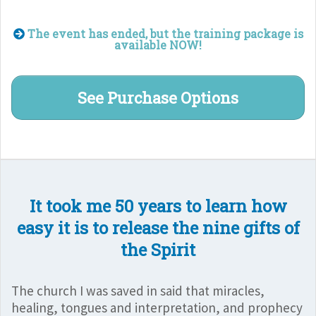
The event has ended, but the training package is
available NOW!
See Purchase Options
It took me 50 years to learn how
easy it is to release the nine gifts of
the Spirit
The church I was saved in said that miracles,
healing, tongues and interpretation, and prophecy