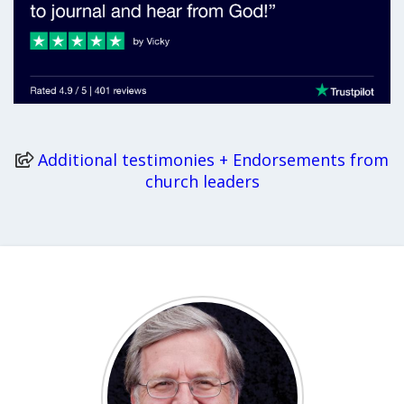
Additional testimonies + Endorsements from
church leaders