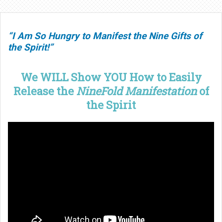
“I Am So Hungry to Manifest the Nine Gifts of
the Spirit!”
We WILL Show YOU How to Easily
Release the
NineFold Manifestation
of
the Spirit