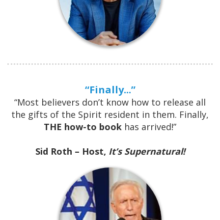
“Finally...”
“Most believers don’t know how to release all
the gifts of the Spirit resident in them. Finally,
THE how-to book
has arrived!”
Sid Roth – Host,
It’s Supernatural!