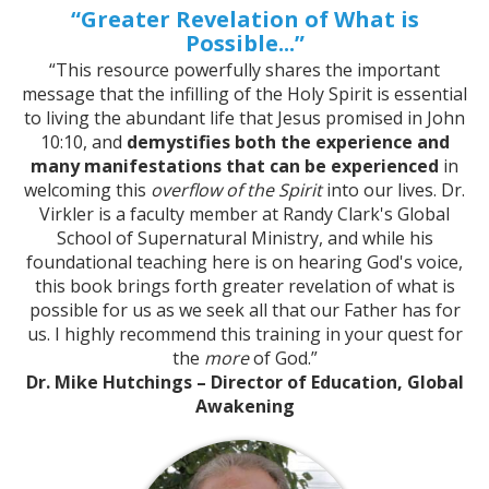
“Greater Revelation of What is
Possible...”
“This resource powerfully shares the important
message that the infilling of the Holy Spirit is essential
to living the abundant life that Jesus promised in John
10:10, and
demystifies both the experience and
many manifestations that can be experienced
in
welcoming this
overflow of the Spirit
into our lives. Dr.
Virkler is a faculty member at Randy Clark's Global
School of Supernatural Ministry, and while his
foundational teaching here is on hearing God's voice,
this book brings forth greater revelation of what is
possible for us as we seek all that our Father has for
us. I highly recommend this training in your quest for
the
more
of God.”
Dr. Mike Hutchings – Director of Education, Global
Awakening