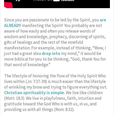
Since you are passionate to be led by the Spirit, you
are
ALREADY
manifesting the Spirit! You probably are not
aware of how easily and often you release words of
wisdom and knowledge, prophecy, discerning of spirits,
gifts of healings and the rest of the ninefold
manifestation. For example, instead of thinking, “Wow, I
just had a great idea
drop into
my mind,” it would be
more biblical for you to be thinking, “God, thank You for
that word of knowledge.”
The lifestyle of honoring the flow of the Holy Spirit Who
lives within (Jn. 7:37-39) is much easier than the lifestyle
of wrinkling my brow and trying to figure everything out.
Christian spirituality is simple.
We live like children
(Matt. 18:3). We live in playfulness, faith, intuition and
gratitude toward the God Who is with us, in us, and
providing us with all things (Rom. 8:32).