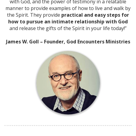
with God, and the power of testimony in a relatable
manner to provide examples of how to live and walk by
the Spirit. They provide
practical and easy steps for
how to pursue an intimate relationship with God
and release the gifts of the Spirit in your life today!”
James W. Goll – Founder, God Encounters Ministries