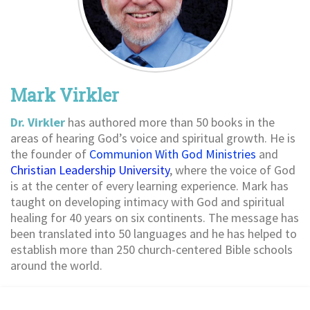
Mark Virkler
Dr. Virkler
has authored more than 50 books in the
areas of hearing God’s voice and spiritual growth. He is
the founder of
Communion With God Ministries
and
Christian Leadership University
, where the voice of God
is at the center of every learning experience. Mark has
taught on developing intimacy with God and spiritual
healing for 40 years on six continents. The message has
been translated into 50 languages and he has helped to
establish more than 250 church-centered Bible schools
around the world.