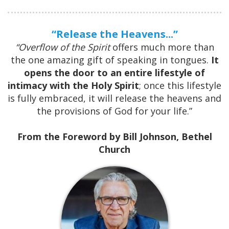
“Release the Heavens...”
“Overflow of the Spirit
offers much more than
the one amazing
gift of speaking in tongues.
It
opens the door to an entire lifestyle
of
intimacy with the Holy Spirit
; once this lifestyle
is fully
embraced, it will release the heavens and
the provisions of God for
your life.”
From the Foreword by Bill Johnson, Bethel
Church