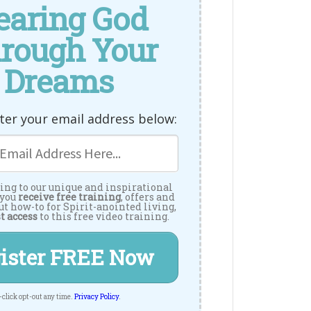
earing God
rough Your
Dreams
ter your email address below:
ing to our unique and inspirational
 you
receive free training
, offers and
ut how-to for Spirit-anointed living,
t access
to this free video training.
ister FREE Now
-click opt-out any time.
Privacy Policy
.