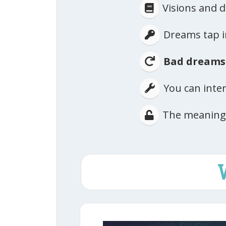
​Visions and
​Dreams tap 
Bad dreams
​You can int
​The meaning