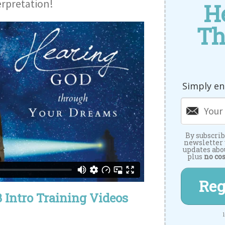
rpretation!
H
Th
Simply en
By subscrib
newsletter
updates abo
plus
no cos
Reg
 Intro Training Videos
1