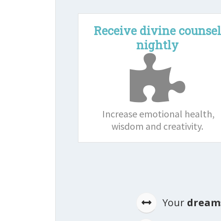
Receive divine counse
nightly
Increase emotional health,
wisdom and creativity.
Your
dreams