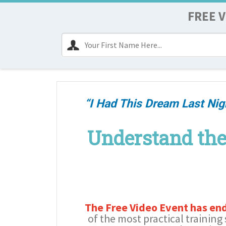
FREE V
“I Had This Dream Last Nig
Understand the
The Free Video Event has en
of the most practical training 