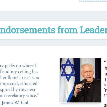
ndorsements from Leade
“
i
T
i
‘
f
S