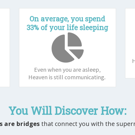
l
On average, you spend
33% of your life sleeping
H
Even when you are asleep,
Heaven is still communicating.
You Will Discover How:
 are bridges
that connect you with the super