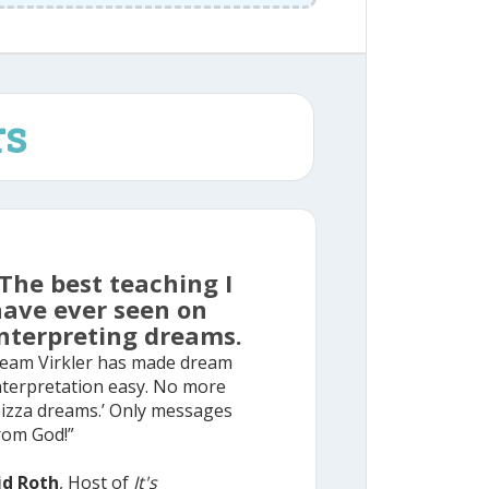
rs
The best teaching I
have ever seen on
nterpreting dreams.
eam Virkler has made dream
nterpretation easy. No more
pizza dreams.’ Only messages
rom God!”
id Roth
, Host of
It's