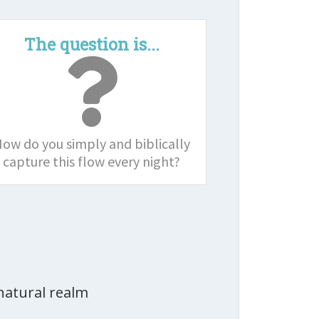
The question is...
ow do you simply and biblically
capture this flow every night?
natural realm