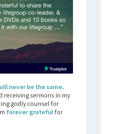
will never be the same.
ed receiving sermons in my
ting godly counsel for
I’m
forever grateful
for