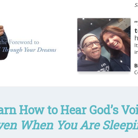
S
“
I
i
B
C
arn How to Hear God’s Voi
ven When You Are Sleepi