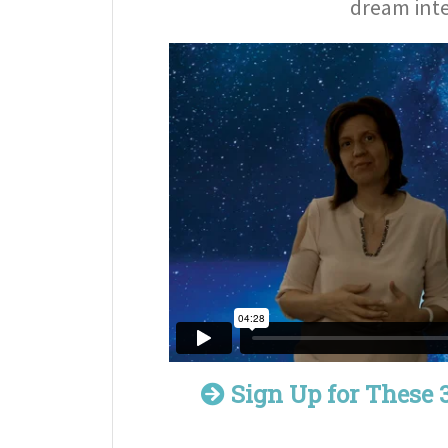
dream inte
Sign Up for These 3