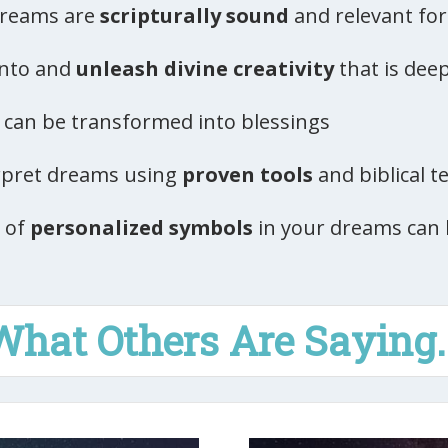
 dreams are
scripturally sound
and relevant for 
into and
unleash divine creativity
that is dee
can be transformed into blessings
erpret dreams using
proven tools
and biblical t
 of
personalized symbols
in your dreams can 
What Others Are Saying..