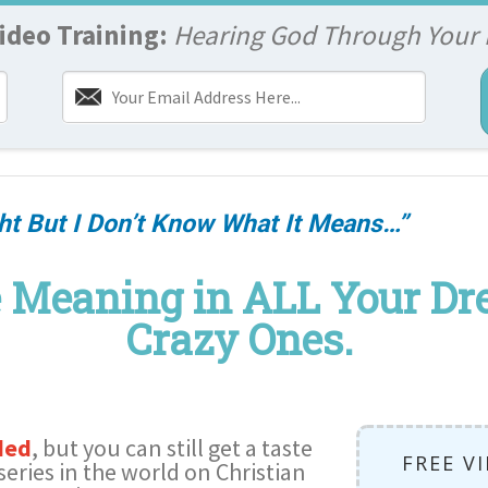
ideo Training:
Hearing God Through Your
ht But I Don’t Know What It Means…”
 Meaning in ALL Your Dre
Crazy Ones.
ded
, but you can still get a taste
FREE V
series in the world on Christian