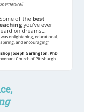
upernatural!
Some of the
best
teaching
you’ve ever
heard on dreams…
t was enlightening, educational,
nspiring, and encouraging”
ishop Joseph Garlington, PhD
ovenant Church of Pittsburgh
ce,
ng