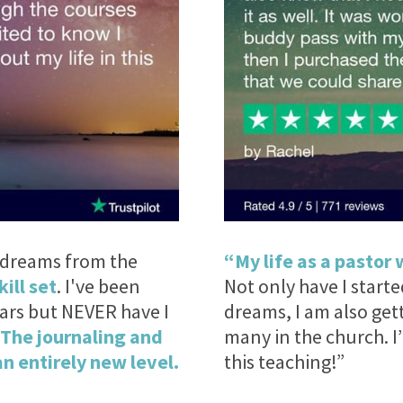
t dreams from the
“My life as a pastor 
kill set
. I've been
Not only have I start
ears but NEVER have I
dreams, I am also get
The journaling and
many in the church. 
n entirely new level.
this teaching!”