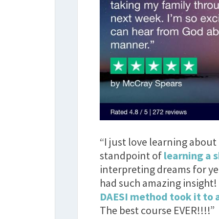
“I just love learning abou
standpoint of
learning a s
interpreting dreams for y
had such amazing insight!
DAESI method took it to a
The best course EVER!!!!”