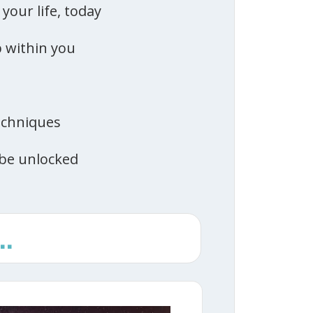
your life, today
p within you
echniques
be unlocked
.