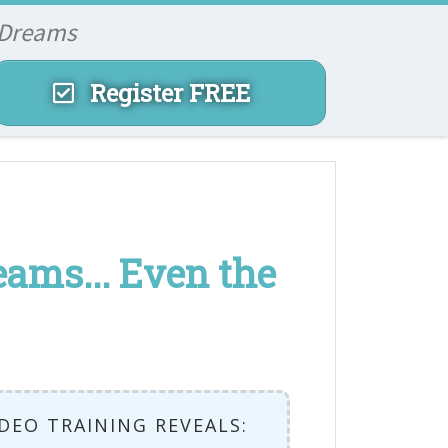
 Dreams
Register FREE
ams... Even the
IDEO TRAINING REVEALS: